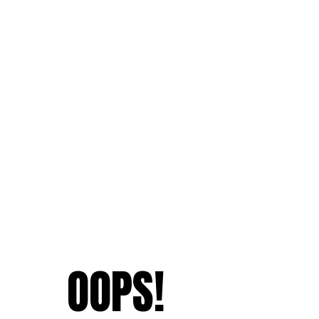
OOPS!