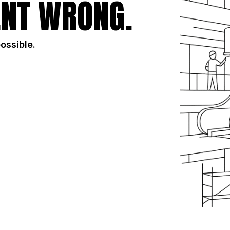
NT WRONG.
possible.